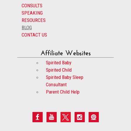
CONSULTS
SPEAKING
RESOURCES
BLOG
CONTACT US
Affiliate Websites
Spirited Baby
Spirited Child
Spirited Baby Sleep
Consultant
Parent Child Help