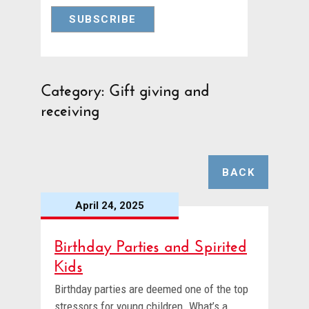
Category: Gift giving and
receiving
BACK
April 24, 2025
Birthday Parties and Spirited
Kids
Birthday parties are deemed one of the top
stressors for young children. What’s a