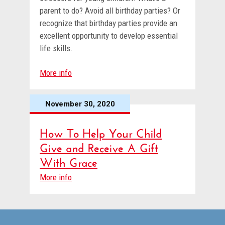
parent to do? Avoid all birthday parties? Or
recognize that birthday parties provide an
excellent opportunity to develop essential
life skills.
More info
November 30, 2020
How To Help Your Child
Give and Receive A Gift
With Grace
More info