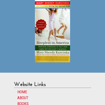
Website Links
HOME
ABOUT
BOOKS