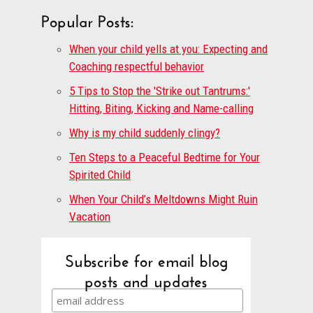
Popular Posts:
When your child yells at you: Expecting and
Coaching respectful behavior
5 Tips to Stop the 'Strike out Tantrums:'
Hitting, Biting, Kicking and Name-calling
Why is my child suddenly clingy?
Ten Steps to a Peaceful Bedtime for Your
Spirited Child
When Your Child’s Meltdowns Might Ruin
Vacation
Subscribe for email blog
posts and updates