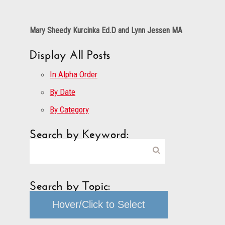
Mary Sheedy Kurcinka Ed.D and Lynn Jessen MA
Display All Posts
In Alpha Order
By Date
By Category
Search by Keyword:
Search by Topic:
Hover/Click to Select