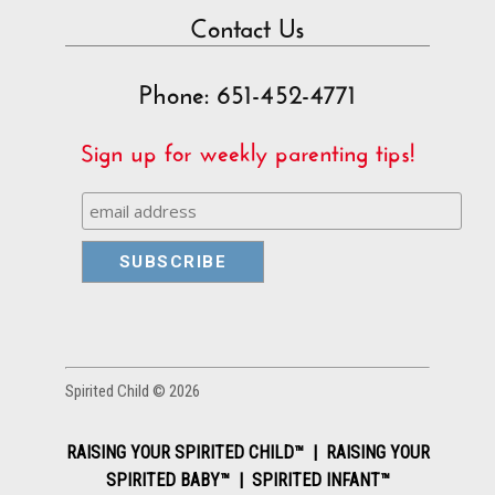
Contact Us
Phone: 651-452-4771
Sign up for weekly parenting tips!
Spirited Child © 2026
RAISING YOUR SPIRITED CHILD™ | RAISING YOUR
SPIRITED BABY™ | SPIRITED INFANT™