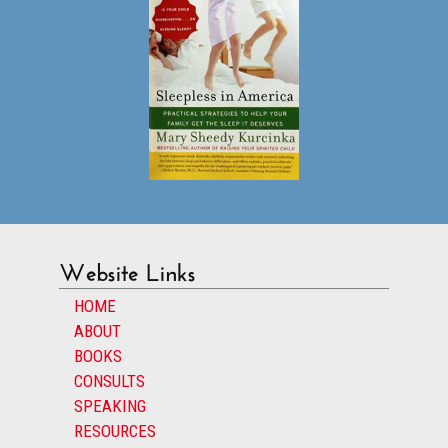
Website Links
HOME
ABOUT
BOOKS
CONSULTS
SPEAKING
RESOURCES