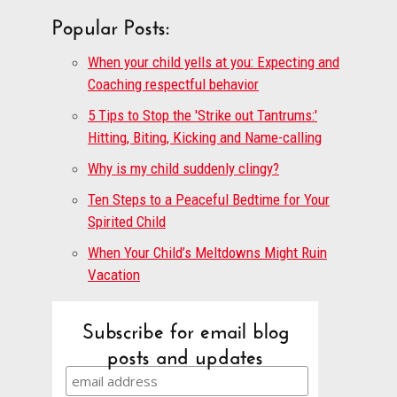
Popular Posts:
When your child yells at you: Expecting and
Coaching respectful behavior
5 Tips to Stop the 'Strike out Tantrums:'
Hitting, Biting, Kicking and Name-calling
Why is my child suddenly clingy?
Ten Steps to a Peaceful Bedtime for Your
Spirited Child
When Your Child’s Meltdowns Might Ruin
Vacation
Subscribe for email blog
posts and updates