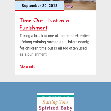
September 20, 2018
Time-Out - Not as a
Punishment
Taking a break is one of the most effective
lifelong calming strategies. Unfortunately,
for children time-out is all too often used
as a punishment.
More info