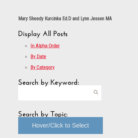
Mary Sheedy Kurcinka Ed.D and Lynn Jessen MA
Display All Posts
In Alpha Order
By Date
By Category
Search by Keyword:
Search by Topic:
Hover/Click to Select