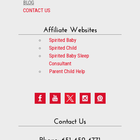
BLOG
CONTACT US
Affiliate Websites
Spirited Baby
Spirited Child
Spirited Baby Sleep
Consultant
Parent Child Help
Contact Us
Phone: 651-452-4771