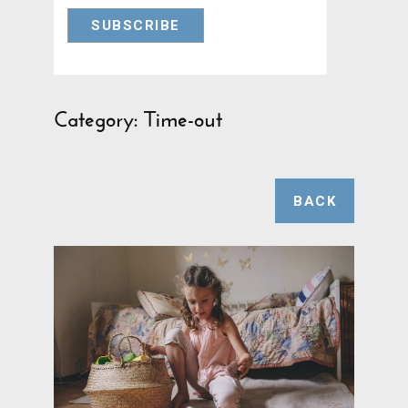
Category: Time-out
BACK