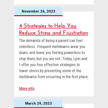
November 26, 2023
4 Strategies to Help You
Reduce Stress and Frustration
The demands of being a parent can feel
relentless. Frequent meltdowns wear you
down, and leave you feeling powerless to
stop them, but you are not. Today, Lynn and
I offer you four effective strategies to
lower stress by preventing some of the
meltdowns from occurring in the first place.
More info
March 29, 2023