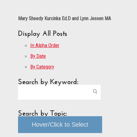
Mary Sheedy Kurcinka Ed.D and Lynn Jessen MA
Display All Posts
In Alpha Order
By Date
By Category
Search by Keyword:
Search by Topic:
Hover/Click to Select