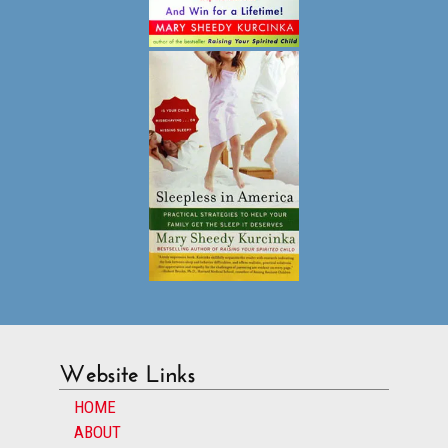
Website Links
HOME
ABOUT