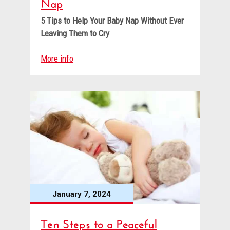
Nap
5 Tips to Help Your Baby Nap
Without Ever
Leaving Them to Cry
More info
January 7, 2024
Ten Steps to a Peaceful