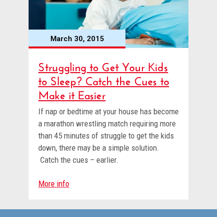
March 30, 2015
Struggling to Get Your Kids
to Sleep? Catch the Cues to
Make it Easier
If nap or bedtime at your house has become
a marathon wrestling match requiring more
than 45 minutes of struggle to get the kids
down, there may be a simple solution.
Catch the cues – earlier.
More info