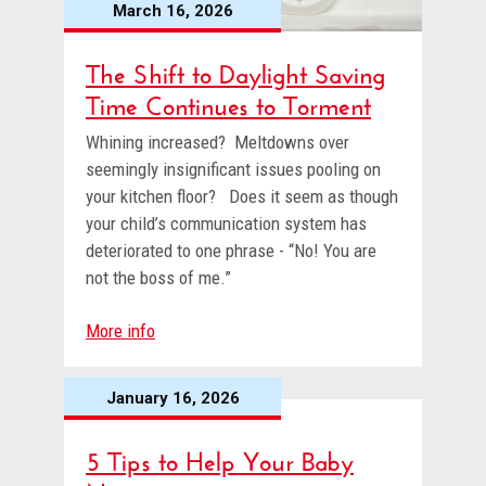
March 16, 2026
The Shift to Daylight Saving
Time Continues to Torment
Whining increased? Meltdowns over
seemingly insignificant issues pooling on
your kitchen floor? Does it seem as though
your child’s communication system has
deteriorated to one phrase - “No! You are
not the boss of me.”
More info
January 16, 2026
5 Tips to Help Your Baby