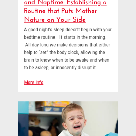
and Naptime: Establishing a
Routine that Puts Mother
Nature on Your Side
A good night’s sleep doesn’t begin with your
bedtime routine. It starts in the morning.
All day long we make decisions that either
help to “set” the body clock, allowing the
brain to know when to be awake and when
to be asleep, or innocently disrupt it.
More info