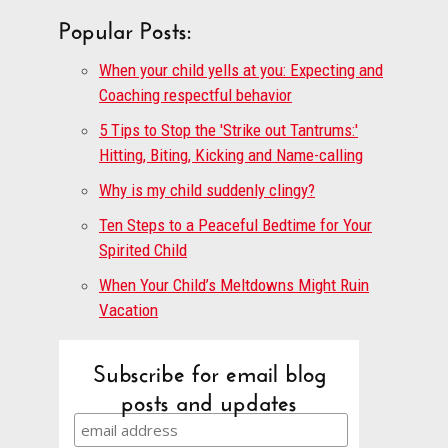
Popular Posts:
When your child yells at you: Expecting and
Coaching respectful behavior
5 Tips to Stop the 'Strike out Tantrums:'
Hitting, Biting, Kicking and Name-calling
Why is my child suddenly clingy?
Ten Steps to a Peaceful Bedtime for Your
Spirited Child
When Your Child’s Meltdowns Might Ruin
Vacation
Subscribe for email blog
posts and updates