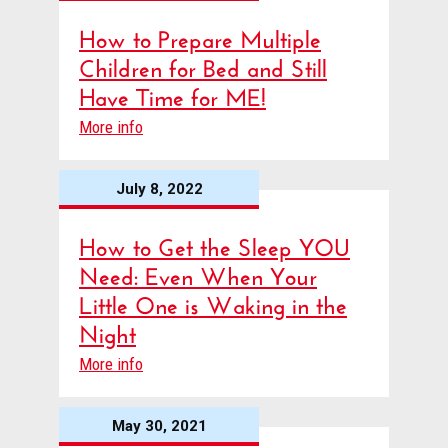
How to Prepare Multiple
Children for Bed and Still
Have Time for ME!
More info
July 8, 2022
How to Get the Sleep YOU
Need: Even When Your
Little One is Waking in the
Night
More info
May 30, 2021