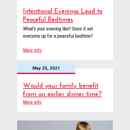
Intentional Evenings Lead to
Peaceful Bedtimes
What’s your evening like? Does it set
everyone up for a peaceful bedtime?
More info
May 25, 2021
Would your family benefit
from an earlier dinner time?
More info