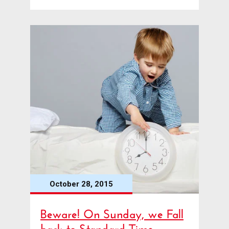
October 28, 2015
Beware! On Sunday, we Fall
back to Standard Time