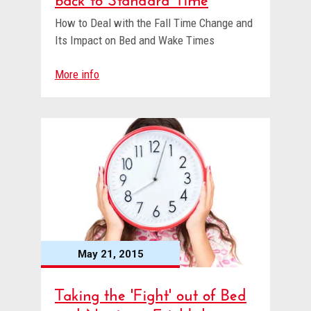
How to Deal with the Fall Time Change and
Its Impact on Bed and Wake Times
More info
May 21, 2015
Taking the 'Fight' out of Bed