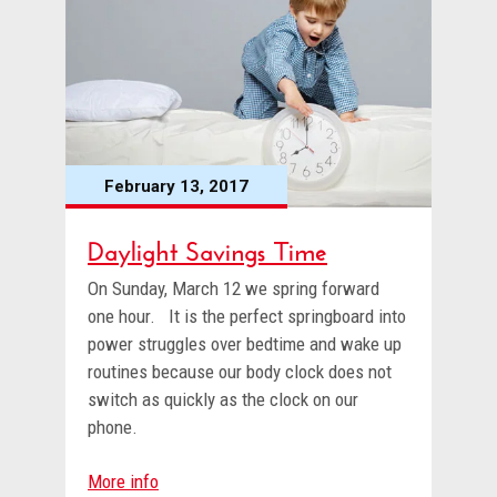
February 13, 2017
Daylight Savings Time
On Sunday, March 12 we spring forward
one hour. It is the perfect springboard into
power struggles over bedtime and wake up
routines because our body clock does not
switch as quickly as the clock on our
phone.
More info