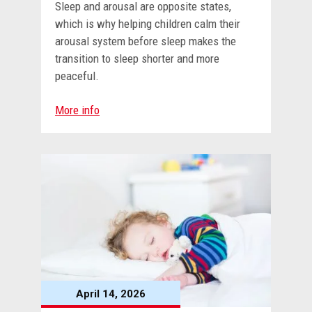
Sleep and arousal are opposite states,
which is why helping children calm their
arousal system before sleep makes the
transition to sleep shorter and more
peaceful.
More info
April 14, 2026