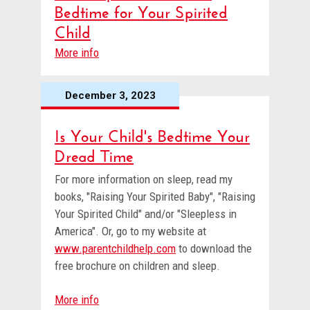
Bedtime for Your Spirited
Child
More info
December 3, 2023
Is Your Child's Bedtime Your
Dread Time
For more information on sleep, read my
books, "Raising Your Spirited Baby", "Raising
Your Spirited Child" and/or "Sleepless in
America". Or, go to my website at
www.parentchildhelp.com
to download the
free brochure on children and sleep.
More info