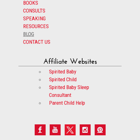
BOOKS
CONSULTS
SPEAKING
RESOURCES
BLOG
CONTACT US
Affiliate Websites
Spirited Baby
Spirited Child
Spirited Baby Sleep
Consultant
Parent Child Help