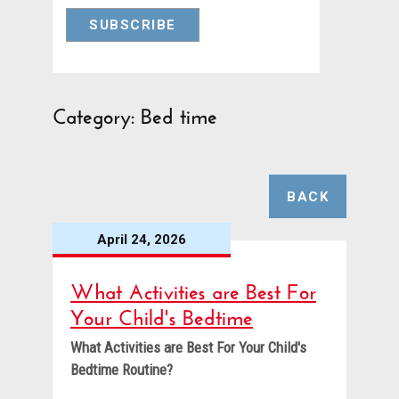
Category: Bed time
BACK
April 24, 2026
What Activities are Best For
Your Child's Bedtime
What Activities are Best For Your Child's
Bedtime Routine?