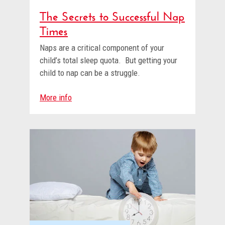
The Secrets to Successful Nap
Times
Naps are a critical component of your
child’s total sleep quota. But getting your
child to nap can be a struggle.
More info