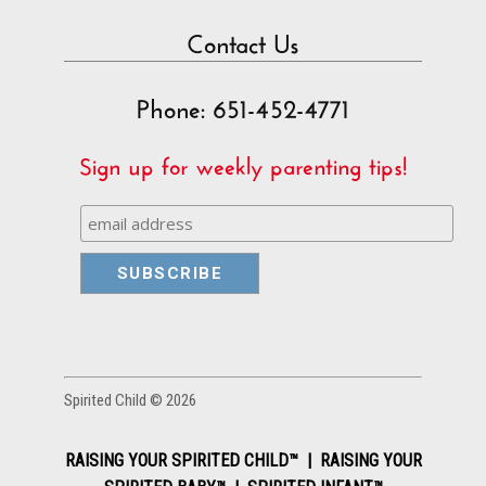
Contact Us
Phone: 651-452-4771
Sign up for weekly parenting tips!
Spirited Child © 2026
RAISING YOUR SPIRITED CHILD™ | RAISING YOUR