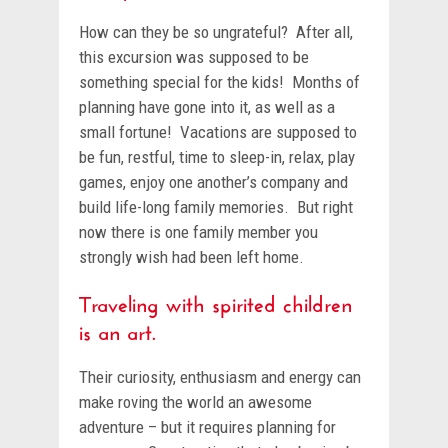
How can they be so ungrateful? After all,
this excursion was supposed to be
something special for the kids! Months of
planning have gone into it, as well as a
small fortune! Vacations are supposed to
be fun, restful, time to sleep-in, relax, play
games, enjoy one another’s company and
build life-long family memories. But right
now there is one family member you
strongly wish had been left home.
Traveling with spirited children
is an art.
Their curiosity, enthusiasm and energy can
make roving the world an awesome
adventure – but it requires planning for