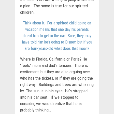
a plan. The same is true for our spirited
children.
Think about it. For a spirited child going on
vacation means that one day his parents
direct him to get in the car. Sure, they may
have told him he’s going to Disney, but if you
are four-years-old what does that mean?
Where is Florida, California or Paris? He
“feels” mom and dad’s tension. There is
excitement, but they are also arguing over
who has the tickets, or if they are going the
right way. Buildings and trees are whizzing
by. The sun is in his eyes. He’s strapped
into his car seat. If we stopped to
consider, we would realize that he is
probably thinking…