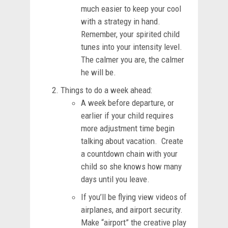
much easier to keep your cool
with a strategy in hand.
Remember, your spirited child
tunes into your intensity level.
The calmer you are, the calmer
he will be.
Things to do a week ahead:
A week before departure, or
earlier if your child requires
more adjustment time begin
talking about vacation. Create
a countdown chain with your
child so she knows how many
days until you leave.
If you’ll be flying view videos of
airplanes, and airport security.
Make “airport” the creative play