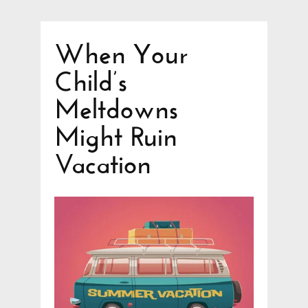
When Your
Child’s
Meltdowns
Might Ruin
Vacation