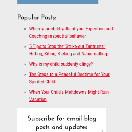
Popular Posts:
When your child yells at you: Expecting and
Coaching respectful behavior
5 Tips to Stop the 'Strike out Tantrums:'
Hitting, Biting, Kicking and Name-calling
Why is my child suddenly clingy?
Ten Steps to a Peaceful Bedtime for Your
Spirited Child
When Your Child’s Meltdowns Might Ruin
Vacation
Subscribe for email blog
posts and updates