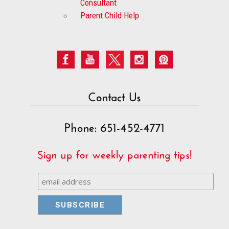
Consultant
Parent Child Help
Contact Us
Phone: 651-452-4771
Sign up for weekly parenting tips!