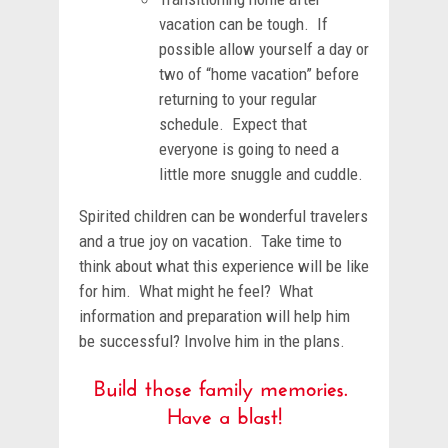
vacation can be tough. If
possible allow yourself a day or
two of “home vacation” before
returning to your regular
schedule. Expect that
everyone is going to need a
little more snuggle and cuddle.
Spirited children can be wonderful travelers
and a true joy on vacation. Take time to
think about what this experience will be like
for him. What might he feel? What
information and preparation will help him
be successful? Involve him in the plans.
Build those family memories.
Have a blast!