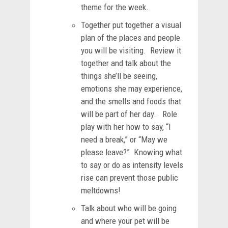
theme for the week.
Together put together a visual
plan of the places and people
you will be visiting. Review it
together and talk about the
things she’ll be seeing,
emotions she may experience,
and the smells and foods that
will be part of her day. Role
play with her how to say, “I
need a break,” or “May we
please leave?” Knowing what
to say or do as intensity levels
rise can prevent those public
meltdowns!
Talk about who will be going
and where your pet will be