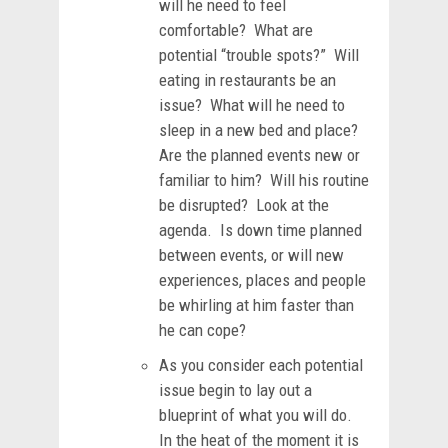
will he need to feel
comfortable? What are
potential “trouble spots?” Will
eating in restaurants be an
issue? What will he need to
sleep in a new bed and place?
Are the planned events new or
familiar to him? Will his routine
be disrupted? Look at the
agenda. Is down time planned
between events, or will new
experiences, places and people
be whirling at him faster than
he can cope?
As you consider each potential
issue begin to lay out a
blueprint of what you will do.
In the heat of the moment it is