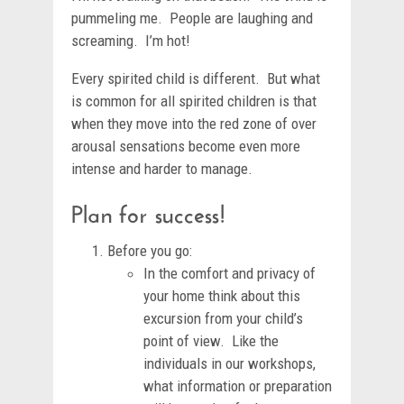
pummeling me. People are laughing and
screaming. I’m hot!
Every spirited child is different. But what
is common for all spirited children is that
when they move into the red zone of over
arousal sensations become even more
intense and harder to manage.
Plan for success!
Before you go:
In the comfort and privacy of
your home think about this
excursion from your child’s
point of view. Like the
individuals in our workshops,
what information or preparation