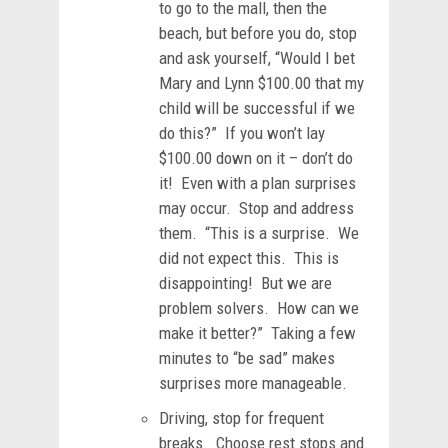
to go to the mall, then the
beach, but before you do, stop
and ask yourself, “Would I bet
Mary and Lynn $100.00 that my
child will be successful if we
do this?” If you won’t lay
$100.00 down on it – don’t do
it! Even with a plan surprises
may occur. Stop and address
them. “This is a surprise. We
did not expect this. This is
disappointing! But we are
problem solvers. How can we
make it better?” Taking a few
minutes to “be sad” makes
surprises more manageable.
Driving, stop for frequent
breaks. Choose rest stops and