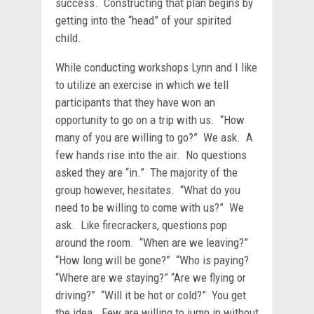
success. Constructing that plan begins by
getting into the “head” of your spirited
child.
While conducting workshops Lynn and I like
to utilize an exercise in which we tell
participants that they have won an
opportunity to go on a trip with us. “How
many of you are willing to go?” We ask. A
few hands rise into the air. No questions
asked they are “in.” The majority of the
group however, hesitates. “What do you
need to be willing to come with us?” We
ask. Like firecrackers, questions pop
around the room. “When are we leaving?”
“How long will be gone?” “Who is paying?
“Where are we staying?” “Are we flying or
driving?” “Will it be hot or cold?” You get
the idea. Few are willing to jump in without