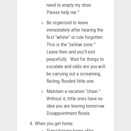
need to empty my shoe.
Please help me.”
Be organized to leave
immediately after hearing the
first “whine” or rule forgotten.
This is the “yellow zone.”
Leave then and you’ll exit
peacefully. Wait for things to
escalate and odds are you will
be carrying out a screaming,
flailing, flooded little one.
Maintain a vacation “chain.”
Without it, little ones have no
idea you are leaving tomorrow.
Disappointment floods.
When you get home:
Transitioning home after