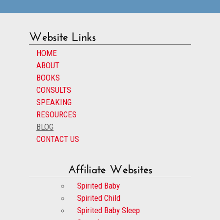
Website Links
HOME
ABOUT
BOOKS
CONSULTS
SPEAKING
RESOURCES
BLOG
CONTACT US
Affiliate Websites
Spirited Baby
Spirited Child
Spirited Baby Sleep