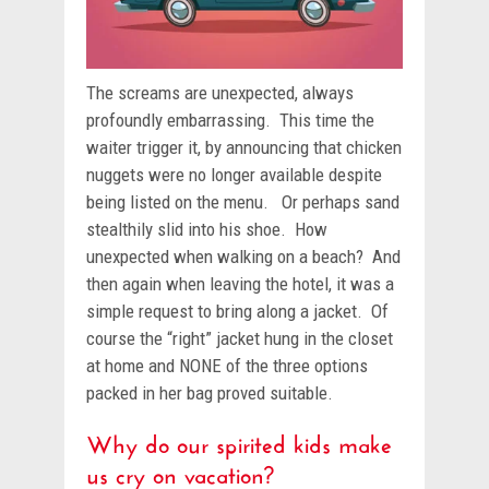
The screams are unexpected, always
profoundly embarrassing. This time the
waiter trigger it, by announcing that chicken
nuggets were no longer available despite
being listed on the menu. Or perhaps sand
stealthily slid into his shoe. How
unexpected when walking on a beach? And
then again when leaving the hotel, it was a
simple request to bring along a jacket. Of
course the “right” jacket hung in the closet
at home and NONE of the three options
packed in her bag proved suitable.
Why do our spirited kids make
us cry on vacation?