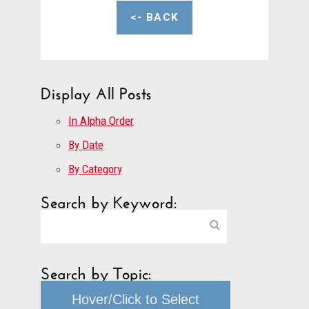
<- BACK
Display All Posts
In Alpha Order
By Date
By Category
Search by Keyword:
Search by Topic:
Hover/Click to Select