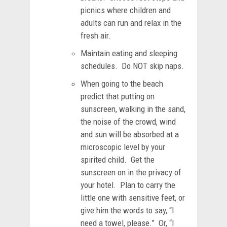
picnics where children and
adults can run and relax in the
fresh air.
Maintain eating and sleeping
schedules. Do NOT skip naps.
When going to the beach
predict that putting on
sunscreen, walking in the sand,
the noise of the crowd, wind
and sun will be absorbed at a
microscopic level by your
spirited child. Get the
sunscreen on in the privacy of
your hotel. Plan to carry the
little one with sensitive feet, or
give him the words to say, “I
need a towel, please.” Or, “I