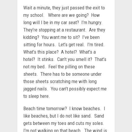
Wait a minute, they just passed the exit to
my school. Where are we going? How
long will I be in my car seat? I’m hungry.
They’re stopping at a restaurant. Are they
kidding? You want me to sit? I’ve been
sitting for hours. Let’s get real. I’m tired.
What’s this place? A hotel? What’s a
hotel? It stinks. Can’t you smell it? That’s
not my bed. Feel the pilling on these
sheets. There has to be someone under
those sheets scratching me with long
jagged nails. You can’t possibly expect me
to sleep here.
Beach time tomorrow? I know beaches. I
like beaches, but I do not like sand. Sand
gets between my toes and cuts my soles.
I’m not walking on that beach. The wind is