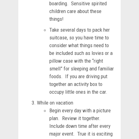
boarding. Sensitive spirited
children care about these
things!
Take several days to pack her
suitcase, so you have time to
consider what things need to
be included such as lovies or a
pillow case with the “right
smell” for sleeping and familiar
foods. If you are driving put
together an activity box to
occupy little ones in the car.
While on vacation
Begin every day with a picture
plan. Review it together.
Include down time after every
major event. True it is exciting