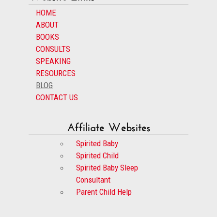
HOME
ABOUT
BOOKS
CONSULTS
SPEAKING
RESOURCES
BLOG
CONTACT US
Affiliate Websites
Spirited Baby
Spirited Child
Spirited Baby Sleep
Consultant
Parent Child Help