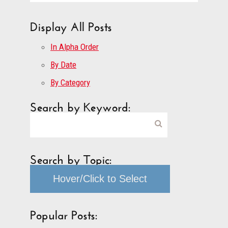
Display All Posts
In Alpha Order
By Date
By Category
Search by Keyword:
Search by Topic:
Hover/Click to Select
Popular Posts: