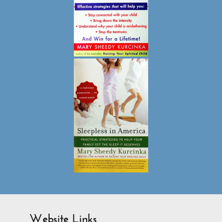
Website Links