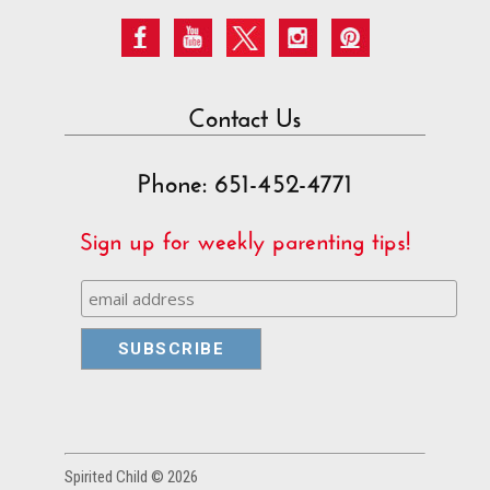
Contact Us
Phone: 651-452-4771
Sign up for weekly parenting tips!
Spirited Child © 2026