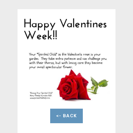
Happy Valentines
Week!!
<- BACK