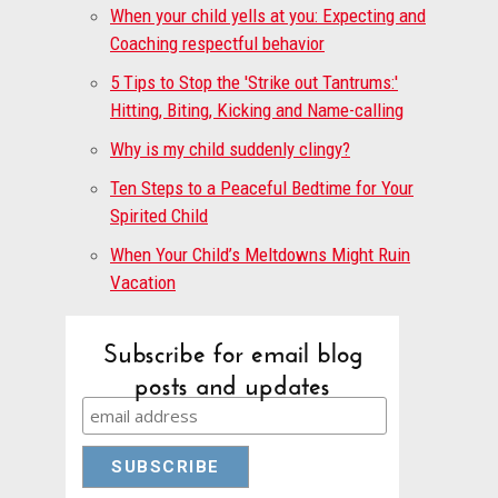
When your child yells at you: Expecting and
Coaching respectful behavior
5 Tips to Stop the 'Strike out Tantrums:'
Hitting, Biting, Kicking and Name-calling
Why is my child suddenly clingy?
Ten Steps to a Peaceful Bedtime for Your
Spirited Child
When Your Child’s Meltdowns Might Ruin
Vacation
Subscribe for email blog
posts and updates