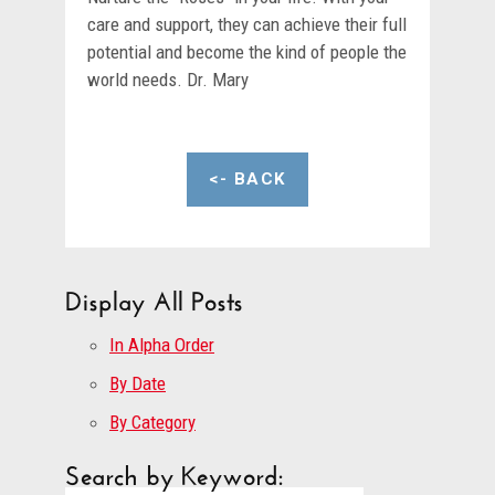
care and support, they can achieve their full
potential and become the kind of people the
world needs. Dr. Mary
<- BACK
Display All Posts
In Alpha Order
By Date
By Category
Search by Keyword: