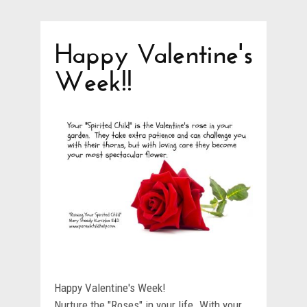
Happy Valentine's
Week!!
Happy Valentine's Week!
Nurture the "Roses" in your life. With your