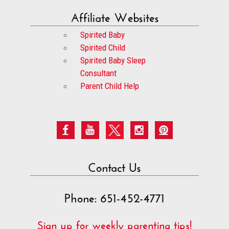
Affiliate Websites
Spirited Baby
Spirited Child
Spirited Baby Sleep
Consultant
Parent Child Help
Contact Us
Phone: 651-452-4771
Sign up for weekly parenting tips!