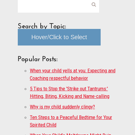
Search by Topic:
Hover/Click to Select
Popular Posts:
When your child yells at you: Expecting and
Coaching respectful behavior
5 Tips to Stop the 'Strike out Tantrums:'
Hitting, Biting, Kicking and Name-calling
Why is my child suddenly clingy?
Ten Steps to a Peaceful Bedtime for Your
Spirited Child