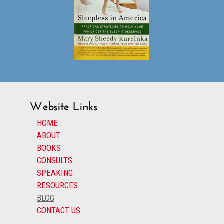
Website Links
HOME
ABOUT
BOOKS
CONSULTS
SPEAKING
RESOURCES
BLOG
CONTACT US