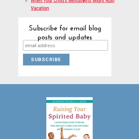
When Your Child’s Meltdowns Might Ruin
Vacation
Subscribe for email blog
posts and updates