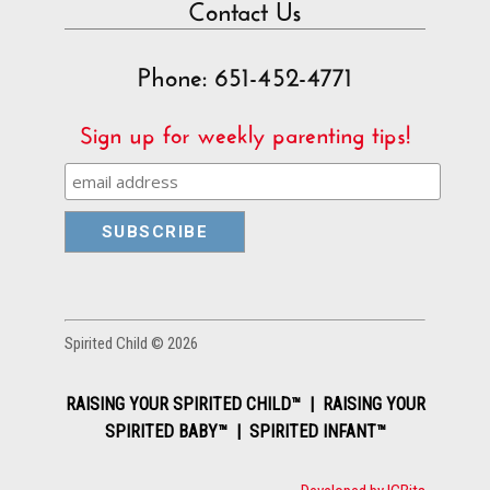
Contact Us
Phone: 651-452-4771
Sign up for weekly parenting tips!
Spirited Child © 2026
RAISING YOUR SPIRITED CHILD™ | RAISING YOUR
SPIRITED BABY™ | SPIRITED INFANT™