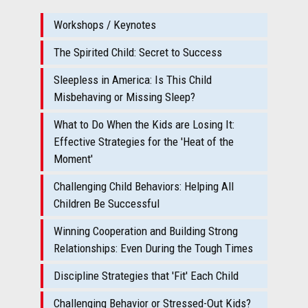
Workshops / Keynotes
The Spirited Child: Secret to Success
Sleepless in America: Is This Child
Misbehaving or Missing Sleep?
What to Do When the Kids are Losing It:
Effective Strategies for the 'Heat of the
Moment'
Challenging Child Behaviors: Helping All
Children Be Successful
Winning Cooperation and Building Strong
Relationships: Even During the Tough Times
Discipline Strategies that 'Fit' Each Child
Challenging Behavior or Stressed-Out Kids?