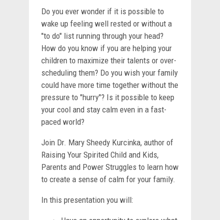
Do you ever wonder if it is possible to
wake up feeling well rested or without a
"to do" list running through your head?
How do you know if you are helping your
children to maximize their talents or over-
scheduling them? Do you wish your family
could have more time together without the
pressure to "hurry"? Is it possible to keep
your cool and stay calm even in a fast-
paced world?
Join Dr. Mary Sheedy Kurcinka, author of
Raising Your Spirited Child and Kids,
Parents and Power Struggles to learn how
to create a sense of calm for your family.
In this presentation you will: