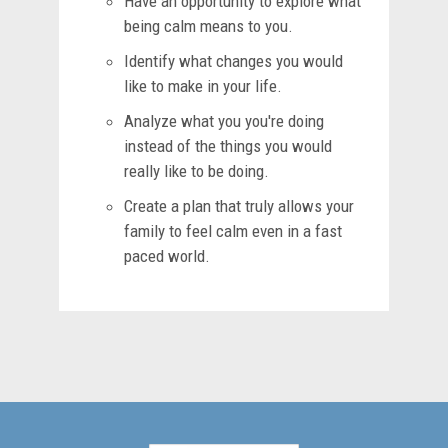
Have an opportunity to explore what
being calm means to you.
Identify what changes you would
like to make in your life.
Analyze what you you're doing
instead of the things you would
really like to be doing.
Create a plan that truly allows your
family to feel calm even in a fast
paced world.