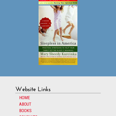
Website Links
HOME
ABOUT
BOOKS