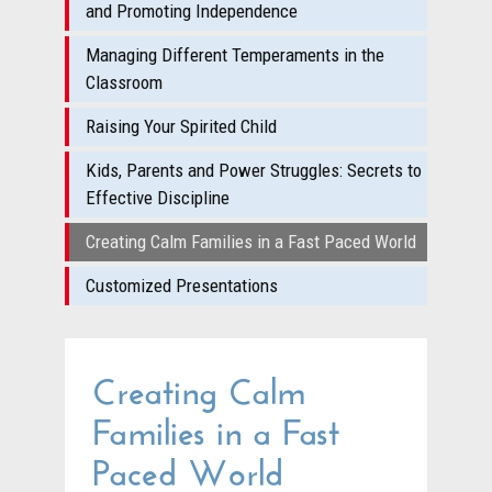
and Promoting Independence
Managing Different Temperaments in the
Classroom
Raising Your Spirited Child
Kids, Parents and Power Struggles: Secrets to
Effective Discipline
Creating Calm Families in a Fast Paced World
Customized Presentations
Creating Calm
Families in a Fast
Paced World