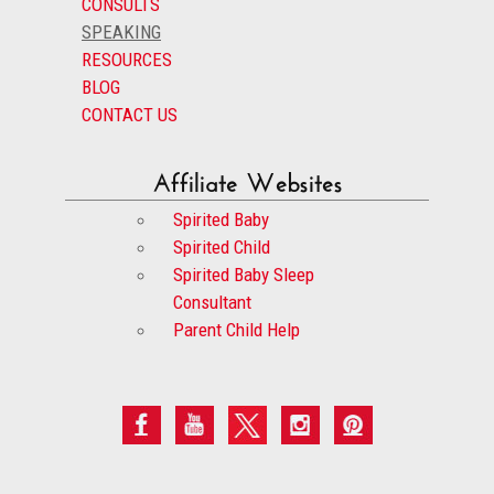
CONSULTS
SPEAKING
RESOURCES
BLOG
CONTACT US
Affiliate Websites
Spirited Baby
Spirited Child
Spirited Baby Sleep
Consultant
Parent Child Help