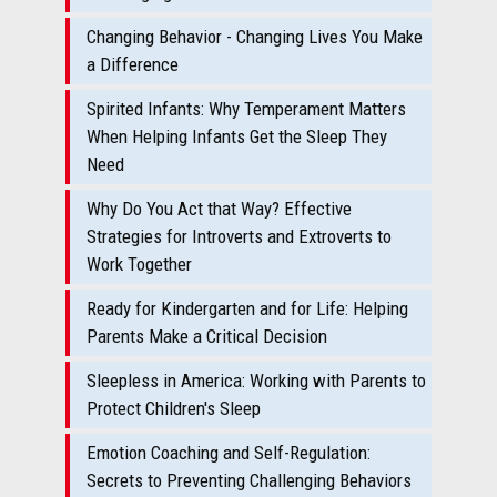
Changing Behavior - Changing Lives You Make
a Difference
Spirited Infants: Why Temperament Matters
When Helping Infants Get the Sleep They
Need
Why Do You Act that Way? Effective
Strategies for Introverts and Extroverts to
Work Together
Ready for Kindergarten and for Life: Helping
Parents Make a Critical Decision
Sleepless in America: Working with Parents to
Protect Children's Sleep
Emotion Coaching and Self-Regulation:
Secrets to Preventing Challenging Behaviors