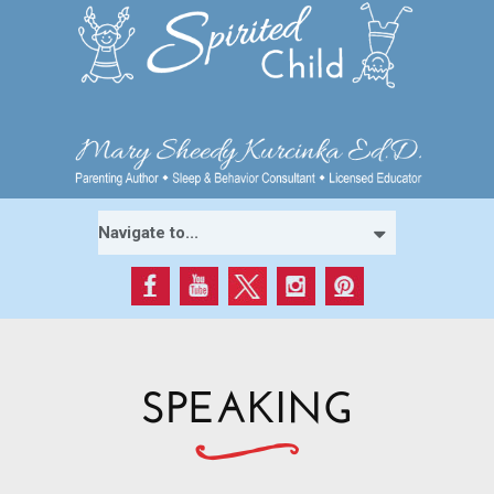
SPEAKING