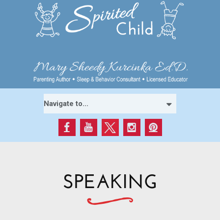
SPEAKING