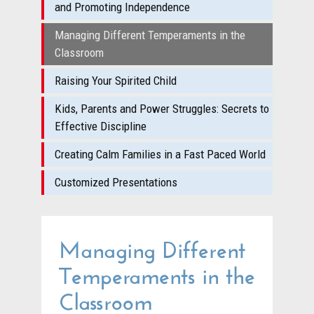
and Promoting Independence
Managing Different Temperaments in the
Classroom
Raising Your Spirited Child
Kids, Parents and Power Struggles: Secrets to
Effective Discipline
Creating Calm Families in a Fast Paced World
Customized Presentations
Managing Different
Temperaments in the
Classroom