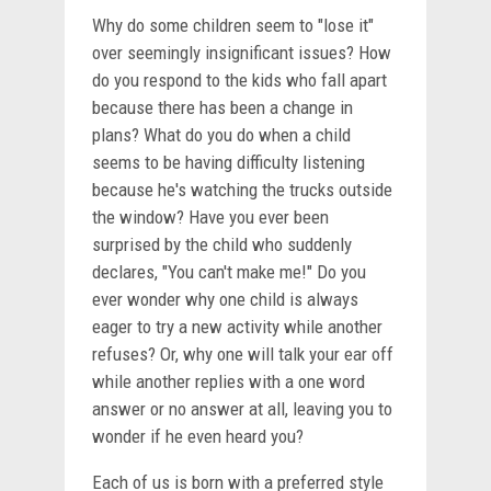
Why do some children seem to "lose it"
over seemingly insignificant issues? How
do you respond to the kids who fall apart
because there has been a change in
plans? What do you do when a child
seems to be having difficulty listening
because he's watching the trucks outside
the window? Have you ever been
surprised by the child who suddenly
declares, "You can't make me!" Do you
ever wonder why one child is always
eager to try a new activity while another
refuses? Or, why one will talk your ear off
while another replies with a one word
answer or no answer at all, leaving you to
wonder if he even heard you?
Each of us is born with a preferred style