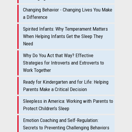
Changing Behavior - Changing Lives You Make
a Difference
Spirited Infants: Why Temperament Matters
When Helping Infants Get the Sleep They
Need
Why Do You Act that Way? Effective
Strategies for Introverts and Extroverts to
Work Together
Ready for Kindergarten and for Life: Helping
Parents Make a Critical Decision
Sleepless in America: Working with Parents to
Protect Children's Sleep
Emotion Coaching and Self-Regulation:
Secrets to Preventing Challenging Behaviors