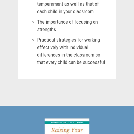
temperament as well as that of
each child in your classroom
The importance of focusing on
strengths
Practical strategies for working
effectively with individual
differences in the classroom so
that every child can be successful