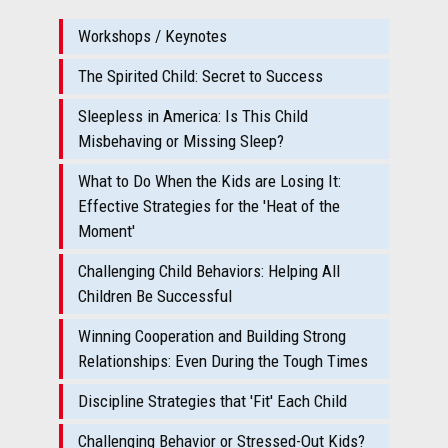
Workshops / Keynotes
The Spirited Child: Secret to Success
Sleepless in America: Is This Child
Misbehaving or Missing Sleep?
What to Do When the Kids are Losing It:
Effective Strategies for the 'Heat of the
Moment'
Challenging Child Behaviors: Helping All
Children Be Successful
Winning Cooperation and Building Strong
Relationships: Even During the Tough Times
Discipline Strategies that 'Fit' Each Child
Challenging Behavior or Stressed-Out Kids?