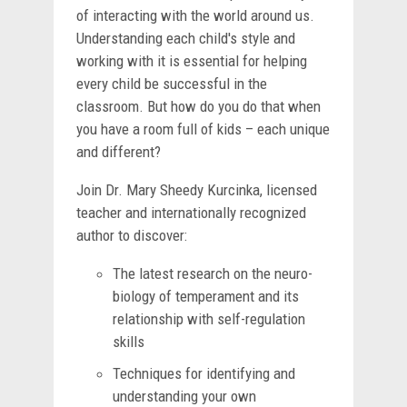
of interacting with the world around us.
Understanding each child's style and
working with it is essential for helping
every child be successful in the
classroom. But how do you do that when
you have a room full of kids – each unique
and different?
Join Dr. Mary Sheedy Kurcinka, licensed
teacher and internationally recognized
author to discover:
The latest research on the neuro-
biology of temperament and its
relationship with self-regulation
skills
Techniques for identifying and
understanding your own