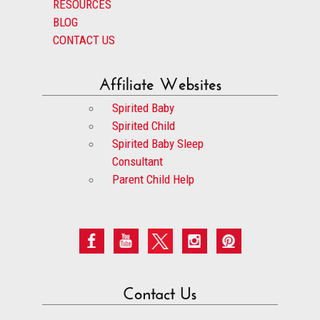
RESOURCES
BLOG
CONTACT US
Affiliate Websites
Spirited Baby
Spirited Child
Spirited Baby Sleep
Consultant
Parent Child Help
Contact Us