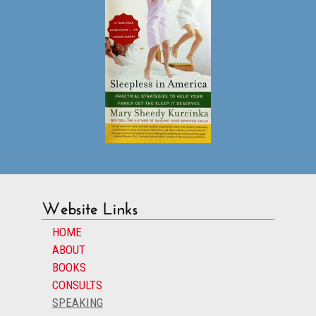
Website Links
HOME
ABOUT
BOOKS
CONSULTS
SPEAKING