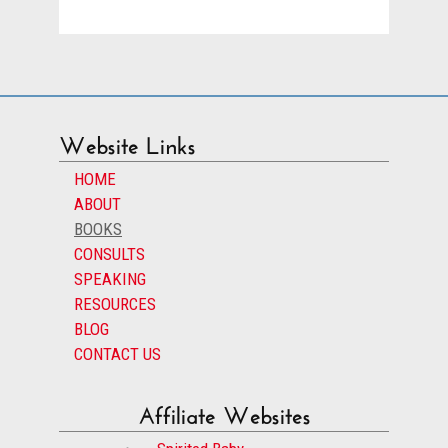
Website Links
HOME
ABOUT
BOOKS
CONSULTS
SPEAKING
RESOURCES
BLOG
CONTACT US
Affiliate Websites