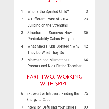
1
Who Is the Spirited Child?
3
2
A Different Point of View:
23
Building on the Strengths
3
Structure for Success: How
35
Predictability Calms Everyone
4
What Makes Kids Spirited?: Why
42
They Do What They Do
5
Matches and Mismatches:
64
Parents and Kids Fitting Together
PART TWO: WORKING
WITH SPIRIT
6
Extrovert or Introvert: Finding the
75
Energy to Cope
7
Intensity: Defusing Your Child’s
103