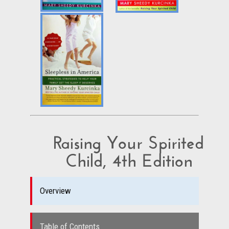
Raising Your Spirited
Child, 4th Edition
Overview
Table of Contents