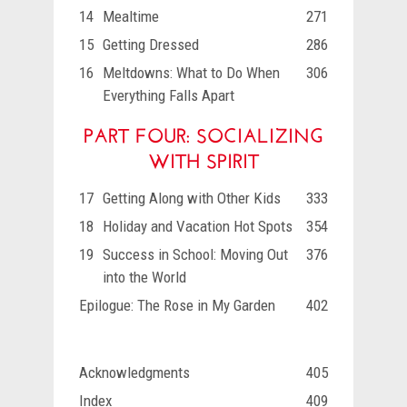
14
Mealtime
271
15
Getting Dressed
286
16
Meltdowns: What to Do When
306
Everything Falls Apart
PART FOUR: SOCIALIZING
WITH SPIRIT
17
Getting Along with Other Kids
333
18
Holiday and Vacation Hot Spots
354
19
Success in School: Moving Out
376
into the World
Epilogue: The Rose in My Garden
402
Acknowledgments
405
Index
409