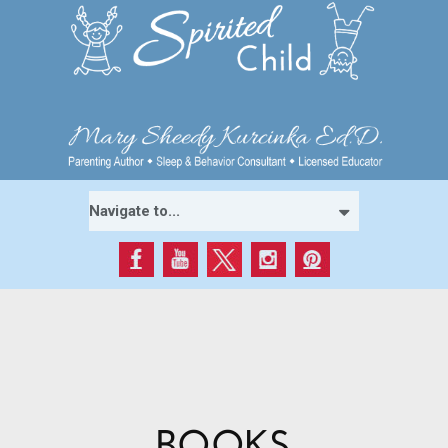
BOOKS