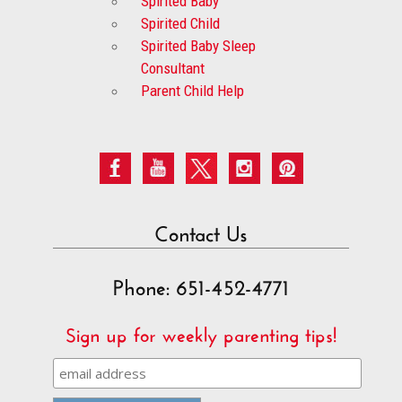
Spirited Baby
Spirited Child
Spirited Baby Sleep
Consultant
Parent Child Help
Contact Us
Phone: 651-452-4771
Sign up for weekly parenting tips!