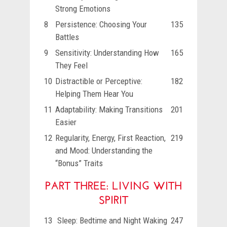
Strong Emotions
8
Persistence: Choosing Your
135
Battles
9
Sensitivity: Understanding How
165
They Feel
10
Distractible or Perceptive:
182
Helping Them Hear You
11
Adaptability: Making Transitions
201
Easier
12
Regularity, Energy, First Reaction,
219
and Mood: Understanding the
“Bonus” Traits
PART THREE: LIVING WITH
SPIRIT
13
Sleep: Bedtime and Night Waking
247