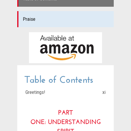
Praise
Table of Contents
Greetings!
xi
PART
ONE:
UNDERSTANDING
SPIRIT